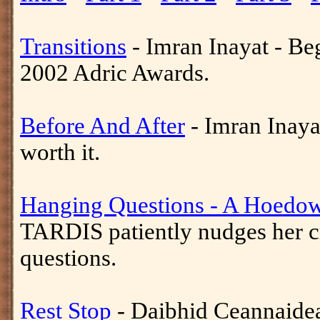
Transitions
- Imran Inayat - Be
2002 Adric Awards.
Before And After
- Imran Inayat
worth it.
Hanging Questions - A Hoedow
TARDIS patiently nudges her cr
questions.
Rest Stop
- Daibhid Ceannaidea