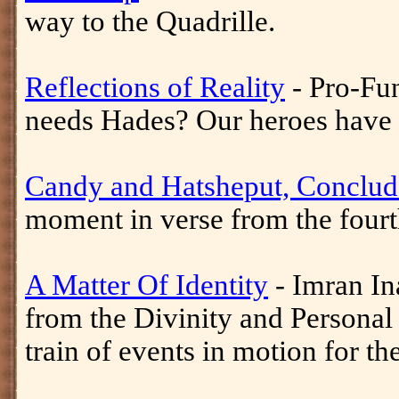
way to the Quadrille.
Reflections of Reality
- Pro-Fu
needs Hades? Our heroes have e
Candy and Hatsheput, Conclu
moment in verse from the fourt
A Matter Of Identity
- Imran Ina
from the Divinity and Personal 
train of events in motion for th