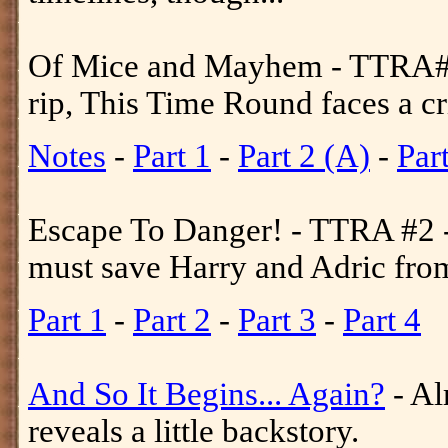
Of Mice and Mayhem - TTRA#1 
rip, This Time Round faces a cri
Notes
-
Part 1
-
Part 2 (A)
-
Par
Escape To Danger! - TTRA #2 -
must save Harry and Adric from 
Part 1
-
Part 2
-
Part 3
-
Part 4
And So It Begins... Again?
- Al
reveals a little backstory.