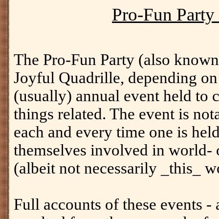
Pro-Fun Party 
The Pro-Fun Party (also know
Joyful Quadrille, depending on 
(usually) annual event held to c
things related. The event is nota
each and every time one is held,
themselves involved in world- 
(albeit not necessarily _this_ w
Full accounts of these events - 