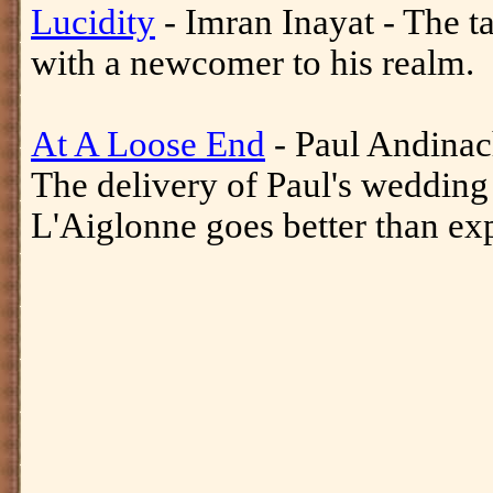
Lucidity
- Imran Inayat - The t
with a newcomer to his realm.
At A Loose End
- Paul Andinac
The delivery of Paul's wedding
L'Aiglonne goes better than ex