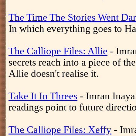
The Time The Stories Went Da
In which everything goes to Had
The Calliope Files: Allie
- Imran
secrets reach into a piece of th
Allie doesn't realise it.
Take It In Threes
- Imran Inaya
readings point to future directi
The Calliope Files: Xeffy
- Imra