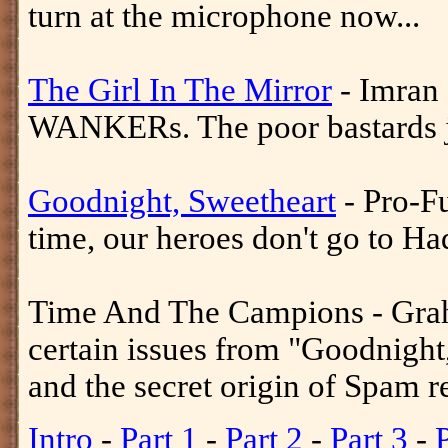
turn at the microphone now...
The Girl In The Mirror
- Imran 
WANKERs. The poor bastards jus
Goodnight, Sweetheart
- Pro-F
time, our heroes don't go to H
Time And The Campions - Gra
certain issues from "Goodnight
and the secret origin of Spam r
Intro
-
Part 1
-
Part 2
-
Part 3
-
P