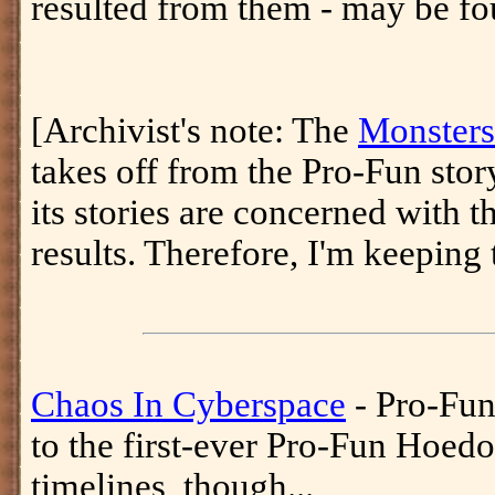
resulted from them - may be fo
[Archivist's note: The
Monsters
takes off from the Pro-Fun stor
its stories are concerned with t
results. Therefore, I'm keeping 
Chaos In Cyberspace
- Pro-Fu
to the first-ever Pro-Fun Hoed
timelines, though...