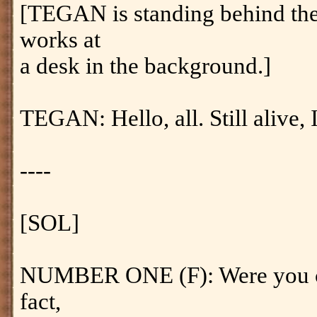
[TEGAN is standing behind th
works at
a desk in the background.]
TEGAN: Hello, all. Still alive, I
----
[SOL]
NUMBER ONE (F): Were you cal
fact,