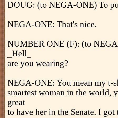
DOUG: (to NEGA-ONE) To put i
NEGA-ONE: That's nice.
NUMBER ONE (F): (to NEGA-O
_Hell_
are you wearing?
NEGA-ONE: You mean my t-shirt?
smartest woman in the world, y
great
to have her in the Senate. I got