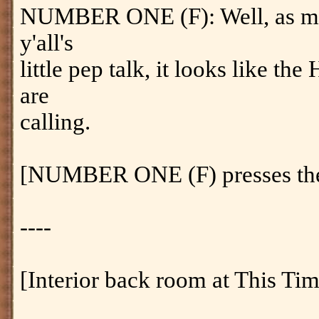
NUMBER ONE (F): Well, as much
y'all's
little pep talk, it looks like 
are
calling.
[NUMBER ONE (F) presses the 
----
[Interior back room at This Ti