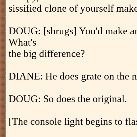
sissified clone of yourself make
DOUG: [shrugs] You'd make an 
What's
the big difference?
DIANE: He does grate on the n
DOUG: So does the original.
[The console light begins to fla