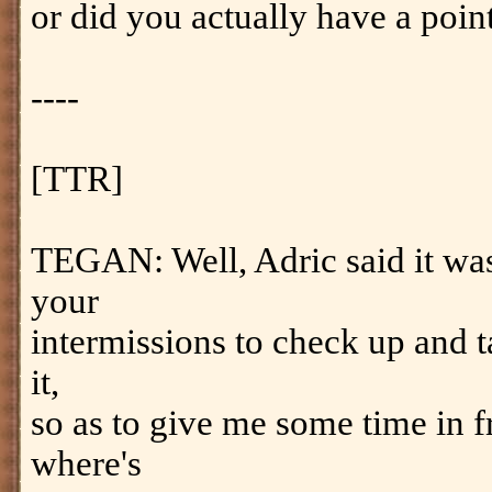
or did you actually have a poin
----
[TTR]
TEGAN: Well, Adric said it was
your
intermissions to check up and t
it,
so as to give me some time in f
where's