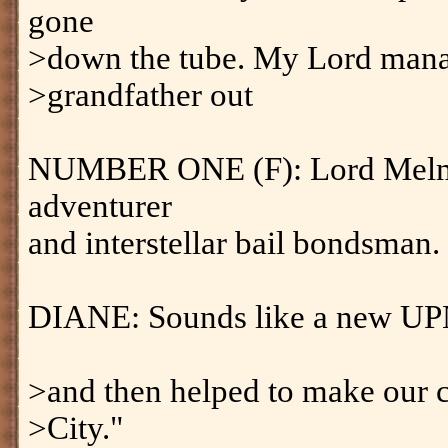
gone
>down the tube. My Lord mana
>grandfather out
NUMBER ONE (F): Lord Melmot
adventurer
and interstellar bail bondsman.
DIANE: Sounds like a new UP
>and then helped to make our c
>City."