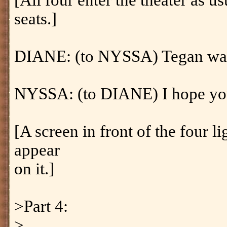
[All four enter the theater as u
seats.]
DIANE: (to NYSSA) Tegan was
NYSSA: (to DIANE) I hope you t
[A screen in front of the four l
appear
on it.]
>Part 4:
>