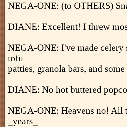
NEGA-ONE: (to OTHERS) Snac
DIANE: Excellent! I threw mos
NEGA-ONE: I've made celery s
tofu
patties, granola bars, and some
DIANE: No hot buttered popco
NEGA-ONE: Heavens no! All tha
_years_