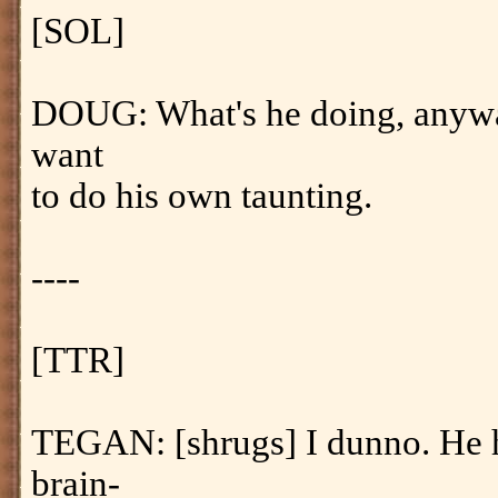
[SOL]
DOUG: What's he doing, anywa
want
to do his own taunting.
----
[TTR]
TEGAN: [shrugs] I dunno. He 
brain-