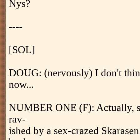
Nys?
----
[SOL]
DOUG: (nervously) I don't think
now...
NUMBER ONE (F): Actually, she 
rav-
ished by a sex-crazed Skarasen