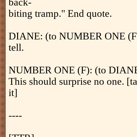
back-
biting tramp." End quote.
DIANE: (to NUMBER ONE (F)) 
tell.
NUMBER ONE (F): (to DIANE) [
This should surprise no one. [ta
it]
----