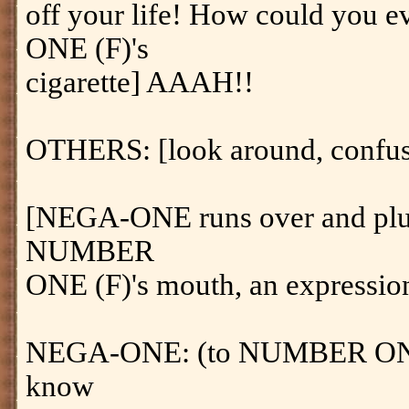
off your life! How could you
ONE (F)'s
cigarette] AAAH!!
OTHERS: [look around, confu
[NEGA-ONE runs over and pluck
NUMBER
ONE (F)'s mouth, an expression
NEGA-ONE: (to NUMBER ONE (
know