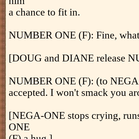
him
a chance to fit in.
NUMBER ONE (F): Fine, whatev
[DOUG and DIANE release 
NUMBER ONE (F): (to NEGA-
accepted. I won't smack you ar
[NEGA-ONE stops crying, run
ONE
(F) a hug.]