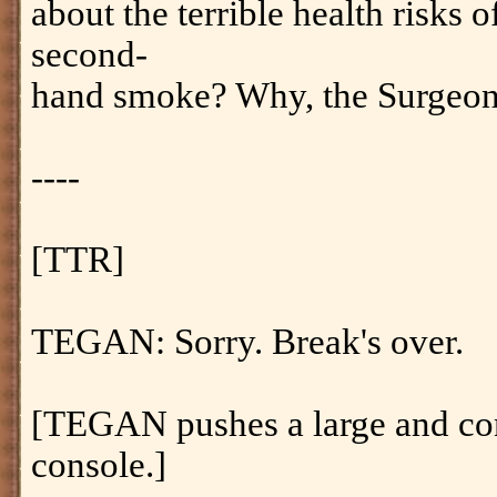
about the terrible health risks
second-
hand smoke? Why, the Surgeon
----
[TTR]
TEGAN: Sorry. Break's over.
[TEGAN pushes a large and con
console.]