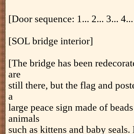
[Door sequence: 1... 2... 3... 4... 
[SOL bridge interior]
[The bridge has been redecora
are
still there, but the flag and post
a
large peace sign made of beads
animals
such as kittens and baby seal