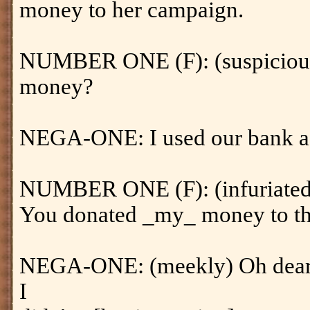
money to her campaign.
NUMBER ONE (F): (suspicious
money?
NEGA-ONE: I used our bank a
NUMBER ONE (F): (infuriated
You donated _my_ money to th
NEGA-ONE: (meekly) Oh dear. I
I