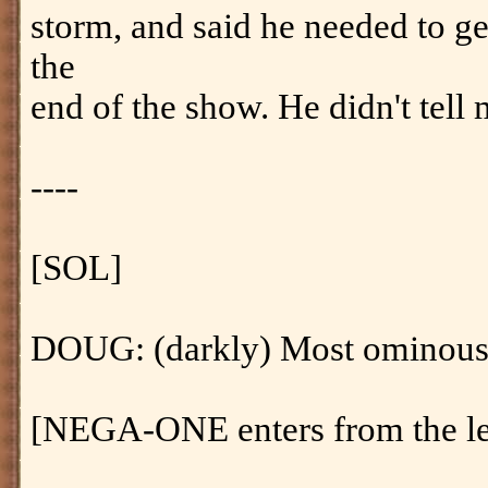
storm, and said he needed to g
the
end of the show. He didn't tell 
----
[SOL]
DOUG: (darkly) Most ominous.
[NEGA-ONE enters from the left