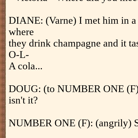
DIANE: (Varne) I met him in a
where
they drink champagne and it tast
O-L-
A cola...
DOUG: (to NUMBER ONE (F)) T
isn't it?
NUMBER ONE (F): (angrily) S