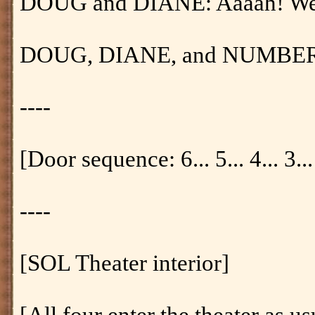
DOUG and DIANE: Aaaah! We'v
DOUG, DIANE, and NUMBER O
----
[Door sequence: 6... 5... 4... 3... 
----
[SOL Theater interior]