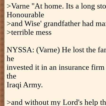
>Varne "At home. Its a long sto
Honourable
>and Wise' grandfather had man
>terrible mess
NYSSA: (Varne) He lost the fam
he
invested it in an insurance fi
the
Iraqi Army.
>and without my Lord's help t