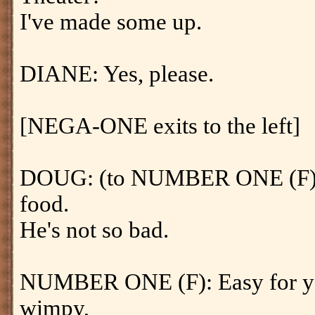
I've made some up.
DIANE: Yes, please.
[NEGA-ONE exits to the left]
DOUG: (to NUMBER ONE (F)) 
food.
He's not so bad.
NUMBER ONE (F): Easy for you
wimpy,