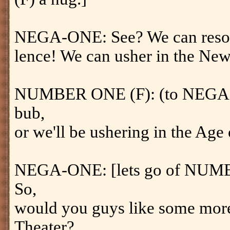
NEGA-ONE: See? We can resolve
lence! We can usher in the Ne
NUMBER ONE (F): (to NEGA-O
bub,
or we'll be ushering in the Ag
NEGA-ONE: [lets go of NUM
So,
would you guys like some more 
Theater?