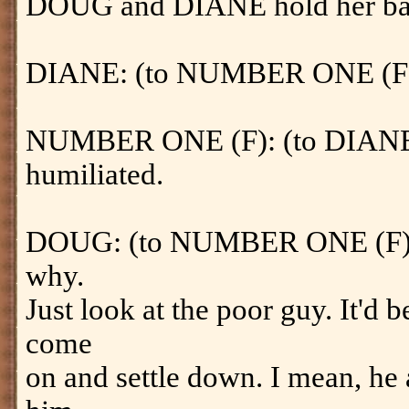
DOUG and DIANE hold her ba
DIANE: (to NUMBER ONE (F)) W
NUMBER ONE (F): (to DIANE) Y
humiliated.
DOUG: (to NUMBER ONE (F)) We
why.
Just look at the poor guy. It'd 
come
on and settle down. I mean, he 