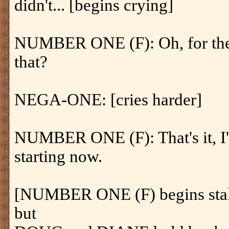
didn't... [begins crying]
NUMBER ONE (F): Oh, for the 
that?
NEGA-ONE: [cries harder]
NUMBER ONE (F): That's it, I'm
starting now.
[NUMBER ONE (F) begins sta
but