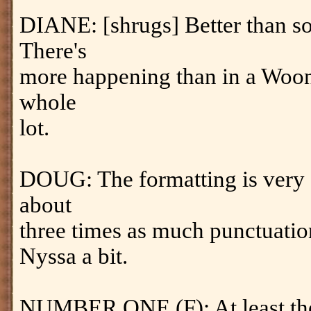
DIANE: [shrugs] Better than s
There's
more happening than in a Woon s
whole
lot.
DOUG: The formatting is very di
about
three times as much punctuation.
Nyssa a bit.
NUMBER ONE (F): At least the c