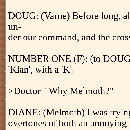
DOUG: (Varne) Before long, al
un-
der our command, and the cross
NUMBER ONE (F): (to DOUG) Tha
'Klan', with a 'K'.
>Doctor " Why Melmoth?"
DIANE: (Melmoth) I was trying
overtones of both an annoying