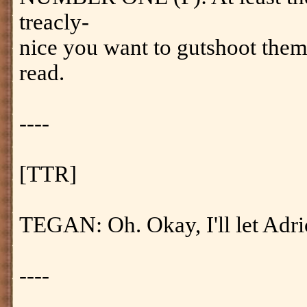
treacly-
nice you want to gutshoot them
read.
----
[TTR]
TEGAN: Oh. Okay, I'll let Adr
----