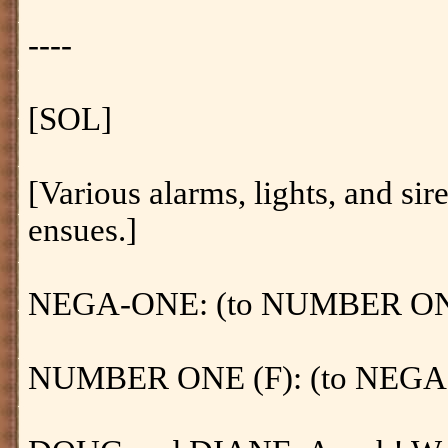
----
[SOL]
[Various alarms, lights, and sir
ensues.]
NEGA-ONE: (to NUMBER ONE (F)
NUMBER ONE (F): (to NEGA-O