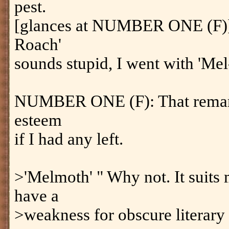
pest.
[glances at NUMBER ONE (F)]
Roach'
sounds stupid, I went with 'Mel
NUMBER ONE (F): That remark
esteem
if I had any left.
>'Melmoth' " Why not. It suits 
have a
>weakness for obscure literary 