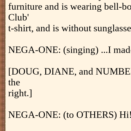
furniture and is wearing bell-b
Club'
t-shirt, and is without sunglass
NEGA-ONE: (singing) ...I made 
[DOUG, DIANE, and NUMBER 
the
right.]
NEGA-ONE: (to OTHERS) Hi! 