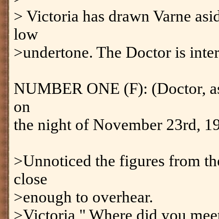
> Victoria has drawn Varne asid
low
>undertone. The Doctor is inte
NUMBER ONE (F): (Doctor, as
on
the night of November 23rd, 1
>Unnoticed the figures from th
close
>enough to overhear.
>Victoria " Where did you mee