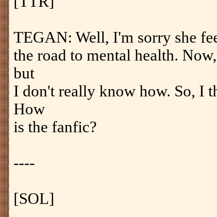
[TTR]
TEGAN: Well, I'm sorry she feels
the road to mental health. Now,
but
I don't really know how. So, I t
How
is the fanfic?
----
[SOL]